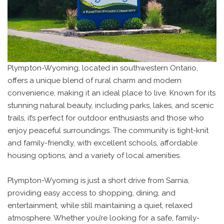
Plympton-Wyoming, located in southwestern Ontario,
offers a unique blend of rural charm and modern
convenience, making it an ideal place to live. Known for its
stunning natural beauty, including parks, lakes, and scenic
trails, it’s perfect for outdoor enthusiasts and those who
enjoy peaceful surroundings. The community is tight-knit
and family-friendly, with excellent schools, affordable
housing options, and a variety of local amenities.
Plympton-Wyoming is just a short drive from Sarnia,
providing easy access to shopping, dining, and
entertainment, while still maintaining a quiet, relaxed
atmosphere. Whether you’re looking for a safe, family-