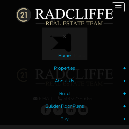
Toggl
Let's Talk
ACCOUNT
Home
Menu
Properties
About Us
Build
EMAIL
519-227-4884
Builder Floor Plans
Buy