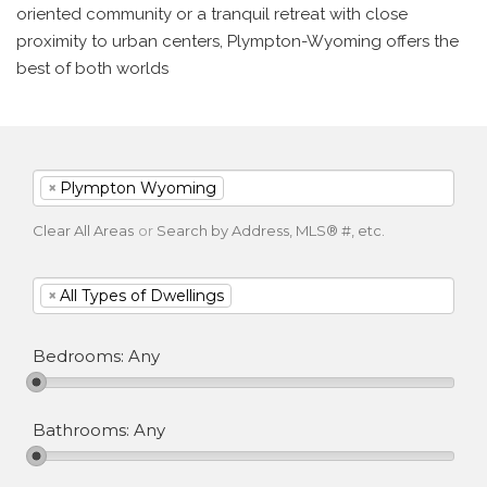
oriented community or a tranquil retreat with close
proximity to urban centers, Plympton-Wyoming offers the
best of both worlds
×
Plympton Wyoming
Clear All Areas
or
Search by Address, MLS® #, etc.
×
All Types of Dwellings
Bedrooms:
Any
Bathrooms:
Any