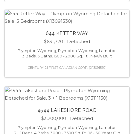
644 KETTER WAY
$631,770
| Detached
Plympton Wyoming, Plympton-Wyoming, Lambton
3 Beds, 3 Baths, 1500 - 2000 Sq. Ft., Newly Built
CENTURY 21 FIRST CANADIAN CORP. (X13091530)
4544 LAKESHORE ROAD
$3,200,000
| Detached
Plympton Wyoming, Plympton-Wyoming, Lambton
3 + 1 Beds, 4 Baths, 3000 - 3500 Sq. Ft., 16 - 30 Years Old