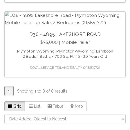
D36 - 4895 LAKESHORE ROAD
$75,000
| MobileTrailer
Plympton Wyoming, Plympton-Wyoming, Lambton
2 Beds, 1 Baths, < 700 Sq. Ft., 16 - 30 Years Old
ROYAL LEPAGE TRILAND REALTY (X13651772)
1
Showing 1 to 8 of 8 results
Grid
List
Table
Map