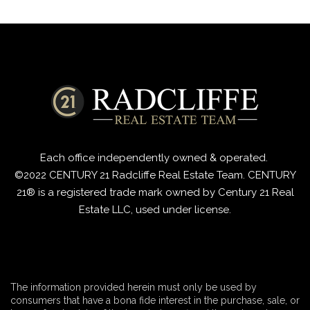
Each office independently
owned & operated.
©2022 CENTURY 21 Radcliffe Real Estate Team. CENTURY
21® is a registered trade mark owned by Century 21 Real
Estate LLC, used under license.
The information provided herein must only be used by
consumers that have a bona fide interest in the purchase, sale, or