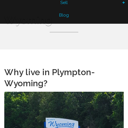
Sell
Blog
Wyoming
Why live in
Plympton-
Wyoming?