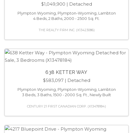
$1,049,900
| Detached
Plympton Wyoming, Plympton-Wyoming, Lambton
4 Beds, 2 Baths, 2000 - 2500 Sq. Ft.
THE REALTY FIRM INC. (X13423086)
638 KETTER WAY
$583,097
| Detached
Plympton Wyoming, Plympton-Wyoming, Lambton
3 Beds, 3 Baths, 1500 - 2000 Sq. Ft., Newly Built
CENTURY 21 FIRST CANADIAN CORP. (X13478184)