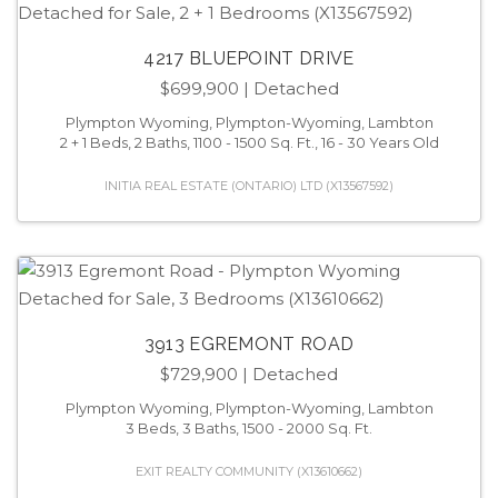
4217 BLUEPOINT DRIVE
$699,900
| Detached
Plympton Wyoming, Plympton-Wyoming, Lambton
2 + 1 Beds, 2 Baths, 1100 - 1500 Sq. Ft., 16 - 30 Years Old
INITIA REAL ESTATE (ONTARIO) LTD (X13567592)
3913 EGREMONT ROAD
$729,900
| Detached
Plympton Wyoming, Plympton-Wyoming, Lambton
3 Beds, 3 Baths, 1500 - 2000 Sq. Ft.
EXIT REALTY COMMUNITY (X13610662)