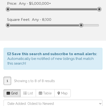
Price:
Any
-
$5,000,000+
Square Feet:
Any
-
8,100
Save this search and subscribe to email alerts:
Automatically be notified of new listings that match
this search!
1
Showing 1 to 8 of 8 results
Grid
List
Table
Map