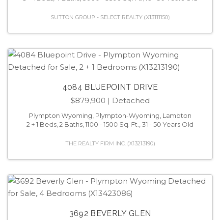
SUTTON GROUP - SELECT REALTY (X13111150)
4084 BLUEPOINT DRIVE
$879,900
| Detached
Plympton Wyoming, Plympton-Wyoming, Lambton
2 + 1 Beds, 2 Baths, 1100 - 1500 Sq. Ft., 31 - 50 Years Old
THE REALTY FIRM INC. (X13213190)
3692 BEVERLY GLEN